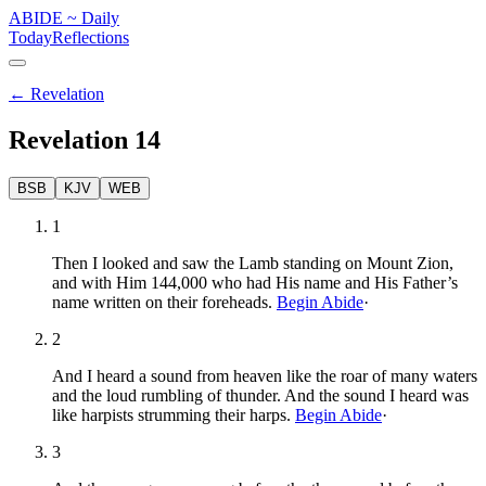
ABIDE
~
Daily
Today
Reflections
←
Revelation
Revelation
14
BSB
KJV
WEB
1
Then I looked and saw the Lamb standing on Mount Zion,
and with Him 144,000 who had His name and His Father’s
name written on their foreheads.
Begin Abide
·
2
And I heard a sound from heaven like the roar of many waters
and the loud rumbling of thunder. And the sound I heard was
like harpists strumming their harps.
Begin Abide
·
3