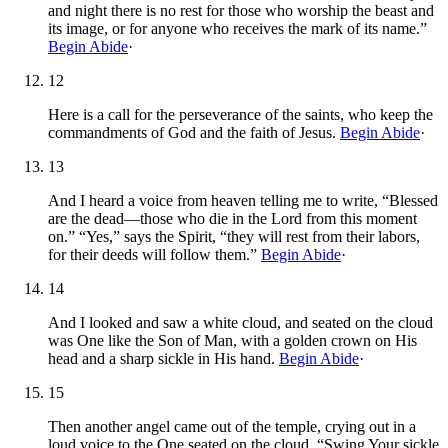
and night there is no rest for those who worship the beast and
its image, or for anyone who receives the mark of its name.”
Begin Abide
·
12
Here is a call for the perseverance of the saints, who keep the
commandments of God and the faith of Jesus.
Begin Abide
·
13
And I heard a voice from heaven telling me to write, “Blessed
are the dead—those who die in the Lord from this moment
on.” “Yes,” says the Spirit, “they will rest from their labors,
for their deeds will follow them.”
Begin Abide
·
14
And I looked and saw a white cloud, and seated on the cloud
was One like the Son of Man, with a golden crown on His
head and a sharp sickle in His hand.
Begin Abide
·
15
Then another angel came out of the temple, crying out in a
loud voice to the One seated on the cloud, “Swing Your sickle