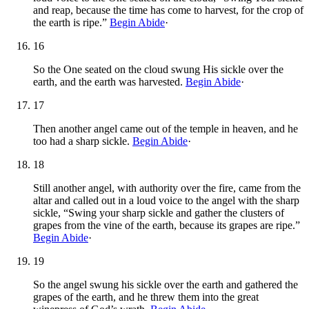
and reap, because the time has come to harvest, for the crop of
the earth is ripe.”
Begin Abide
·
16
So the One seated on the cloud swung His sickle over the
earth, and the earth was harvested.
Begin Abide
·
17
Then another angel came out of the temple in heaven, and he
too had a sharp sickle.
Begin Abide
·
18
Still another angel, with authority over the fire, came from the
altar and called out in a loud voice to the angel with the sharp
sickle, “Swing your sharp sickle and gather the clusters of
grapes from the vine of the earth, because its grapes are ripe.”
Begin Abide
·
19
So the angel swung his sickle over the earth and gathered the
grapes of the earth, and he threw them into the great