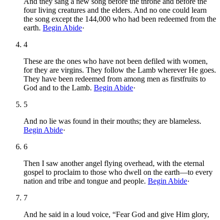
And they sang a new song before the throne and before the
four living creatures and the elders. And no one could learn
the song except the 144,000 who had been redeemed from the
earth.
Begin Abide
·
4
These are the ones who have not been defiled with women,
for they are virgins. They follow the Lamb wherever He goes.
They have been redeemed from among men as firstfruits to
God and to the Lamb.
Begin Abide
·
5
And no lie was found in their mouths; they are blameless.
Begin Abide
·
6
Then I saw another angel flying overhead, with the eternal
gospel to proclaim to those who dwell on the earth—to every
nation and tribe and tongue and people.
Begin Abide
·
7
And he said in a loud voice, “Fear God and give Him glory,