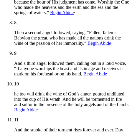
because the hour of His judgment has come. Worship the One
who made the heavens and the earth and the sea and the
springs of waters.”
Begin Abide
·
8
Then a second angel followed, saying, “Fallen, fallen is
Babylon the great, who has made all the nations drink the
wine of the passion of her immorality.”
Begin Abide
·
9
And a third angel followed them, calling out in a loud voice,
“If anyone worships the beast and its image and receives its
mark on his forehead or on his hand,
Begin Abide
·
10
he too will drink the wine of God’s anger, poured undiluted
into the cup of His wrath. And he will be tormented in fire
and sulfur in the presence of the holy angels and of the Lamb.
Begin Abide
·
11
And the smoke of their torment rises forever and ever. Day