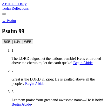
ABIDE
~
Daily
Today
Reflections
←
Psalm
Psalm
99
BSB
KJV
WEB
1
The LORD reigns; let the nations tremble! He is enthroned
above the cherubim; let the earth quake!
Begin Abide
·
2
Great is the LORD in Zion; He is exalted above all the
peoples.
Begin Abide
·
3
Let them praise Your great and awesome name—He is holy!
Begin Abide
·