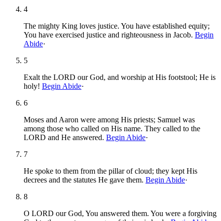
4
The mighty King loves justice. You have established equity;
You have exercised justice and righteousness in Jacob.
Begin
Abide
·
5
Exalt the LORD our God, and worship at His footstool; He is
holy!
Begin Abide
·
6
Moses and Aaron were among His priests; Samuel was
among those who called on His name. They called to the
LORD and He answered.
Begin Abide
·
7
He spoke to them from the pillar of cloud; they kept His
decrees and the statutes He gave them.
Begin Abide
·
8
O LORD our God, You answered them. You were a forgiving