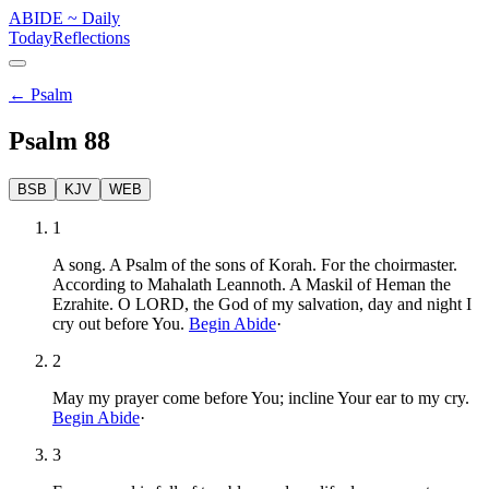
ABIDE
~
Daily
Today
Reflections
←
Psalm
Psalm
88
BSB
KJV
WEB
1
A song. A Psalm of the sons of Korah. For the choirmaster.
According to Mahalath Leannoth. A Maskil of Heman the
Ezrahite. O LORD, the God of my salvation, day and night I
cry out before You.
Begin Abide
·
2
May my prayer come before You; incline Your ear to my cry.
Begin Abide
·
3