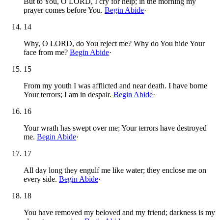
But to You, O LORD, I cry for help; in the morning my
prayer comes before You.
Begin Abide
·
14
Why, O LORD, do You reject me? Why do You hide Your
face from me?
Begin Abide
·
15
From my youth I was afflicted and near death. I have borne
Your terrors; I am in despair.
Begin Abide
·
16
Your wrath has swept over me; Your terrors have destroyed
me.
Begin Abide
·
17
All day long they engulf me like water; they enclose me on
every side.
Begin Abide
·
18
You have removed my beloved and my friend; darkness is my