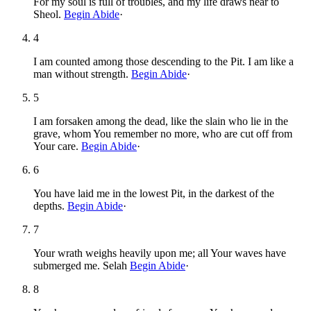
For my soul is full of troubles, and my life draws near to
Sheol.
Begin Abide
·
4
I am counted among those descending to the Pit. I am like a
man without strength.
Begin Abide
·
5
I am forsaken among the dead, like the slain who lie in the
grave, whom You remember no more, who are cut off from
Your care.
Begin Abide
·
6
You have laid me in the lowest Pit, in the darkest of the
depths.
Begin Abide
·
7
Your wrath weighs heavily upon me; all Your waves have
submerged me. Selah
Begin Abide
·
8