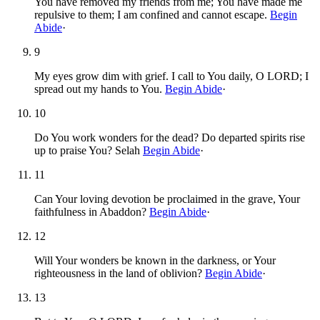
You have removed my friends from me; You have made me
repulsive to them; I am confined and cannot escape.
Begin
Abide
·
9
My eyes grow dim with grief. I call to You daily, O LORD; I
spread out my hands to You.
Begin Abide
·
10
Do You work wonders for the dead? Do departed spirits rise
up to praise You? Selah
Begin Abide
·
11
Can Your loving devotion be proclaimed in the grave, Your
faithfulness in Abaddon?
Begin Abide
·
12
Will Your wonders be known in the darkness, or Your
righteousness in the land of oblivion?
Begin Abide
·
13