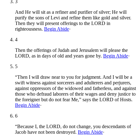
3
And He will sit as a refiner and purifier of silver; He will
purify the sons of Levi and refine them like gold and silver.
Then they will present offerings to the LORD in
righteousness.
Begin Abide
·
4
Then the offerings of Judah and Jerusalem will please the
LORD, as in days of old and years gone by.
Begin Abide
·
5
“Then I will draw near to you for judgment. And I will be a
swift witness against sorcerers and adulterers and perjurers,
against oppressors of the widowed and fatherless, and against
those who defraud laborers of their wages and deny justice to
the foreigner but do not fear Me,” says the LORD of Hosts.
Begin Abide
·
6
“Because I, the LORD, do not change, you descendants of
Jacob have not been destroyed.
Begin Abide
·