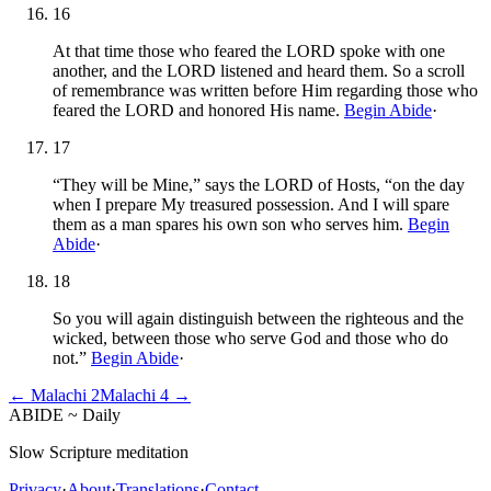
16
At that time those who feared the LORD spoke with one
another, and the LORD listened and heard them. So a scroll
of remembrance was written before Him regarding those who
feared the LORD and honored His name.
Begin Abide
·
17
“They will be Mine,” says the LORD of Hosts, “on the day
when I prepare My treasured possession. And I will spare
them as a man spares his own son who serves him.
Begin
Abide
·
18
So you will again distinguish between the righteous and the
wicked, between those who serve God and those who do
not.”
Begin Abide
·
←
Malachi
2
Malachi
4
→
ABIDE
~
Daily
Slow Scripture meditation
Privacy
·
About
·
Translations
·
Contact