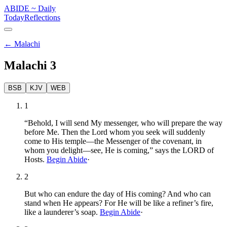
ABIDE
~
Daily
Today
Reflections
←
Malachi
Malachi
3
BSB
KJV
WEB
1
“Behold, I will send My messenger, who will prepare the way
before Me. Then the Lord whom you seek will suddenly
come to His temple—the Messenger of the covenant, in
whom you delight—see, He is coming,” says the LORD of
Hosts.
Begin Abide
·
2
But who can endure the day of His coming? And who can
stand when He appears? For He will be like a refiner’s fire,
like a launderer’s soap.
Begin Abide
·