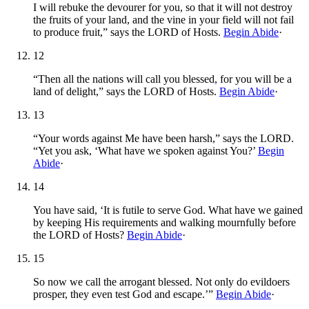
I will rebuke the devourer for you, so that it will not destroy
the fruits of your land, and the vine in your field will not fail
to produce fruit,” says the LORD of Hosts.
Begin Abide
·
12
“Then all the nations will call you blessed, for you will be a
land of delight,” says the LORD of Hosts.
Begin Abide
·
13
“Your words against Me have been harsh,” says the LORD.
“Yet you ask, ‘What have we spoken against You?’
Begin
Abide
·
14
You have said, ‘It is futile to serve God. What have we gained
by keeping His requirements and walking mournfully before
the LORD of Hosts?
Begin Abide
·
15
So now we call the arrogant blessed. Not only do evildoers
prosper, they even test God and escape.’”
Begin Abide
·