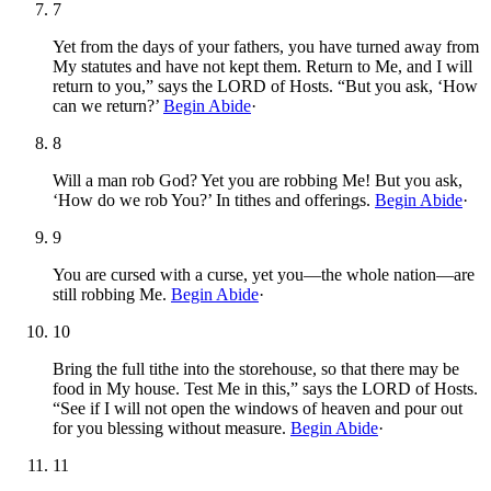
7
Yet from the days of your fathers, you have turned away from
My statutes and have not kept them. Return to Me, and I will
return to you,” says the LORD of Hosts. “But you ask, ‘How
can we return?’
Begin Abide
·
8
Will a man rob God? Yet you are robbing Me! But you ask,
‘How do we rob You?’ In tithes and offerings.
Begin Abide
·
9
You are cursed with a curse, yet you—the whole nation—are
still robbing Me.
Begin Abide
·
10
Bring the full tithe into the storehouse, so that there may be
food in My house. Test Me in this,” says the LORD of Hosts.
“See if I will not open the windows of heaven and pour out
for you blessing without measure.
Begin Abide
·
11