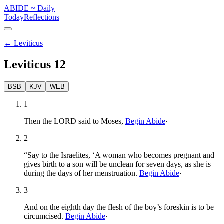
ABIDE
~
Daily
Today
Reflections
←
Leviticus
Leviticus
12
BSB
KJV
WEB
1
Then the LORD said to Moses,
Begin Abide
·
2
“Say to the Israelites, ‘A woman who becomes pregnant and
gives birth to a son will be unclean for seven days, as she is
during the days of her menstruation.
Begin Abide
·
3
And on the eighth day the flesh of the boy’s foreskin is to be
circumcised.
Begin Abide
·