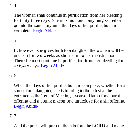
4
The woman shall continue in purification from her bleeding
for thirty-three days. She must not touch anything sacred or
go into the sanctuary until the days of her purification are
complete.
Begin Abide
·
5
If, however, she gives birth to a daughter, the woman will be
unclean for two weeks as she is during her menstruation.
Then she must continue in purification from her bleeding for
sixty-six days.
Begin Abide
·
6
When the days of her purification are complete, whether for a
son or for a daughter, she is to bring to the priest at the
entrance to the Tent of Meeting a year-old lamb for a burnt
offering and a young pigeon or a turtledove for a sin offering.
Begin Abide
·
7
And the priest will present them before the LORD and make