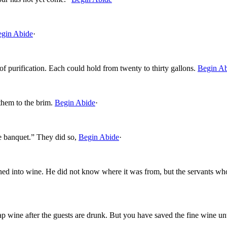
gin Abide
·
of purification. Each could hold from twenty to thirty gallons.
Begin A
 them to the brim.
Begin Abide
·
e banquet.” They did so,
Begin Abide
·
urned into wine. He did not know where it was from, but the servants 
eap wine after the guests are drunk. But you have saved the fine wine un