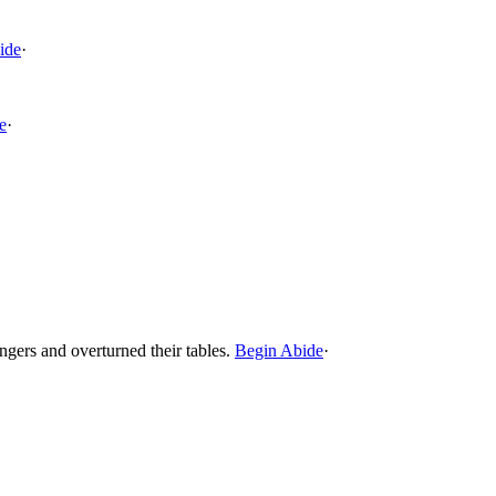
ide
·
e
·
gers and overturned their tables.
Begin Abide
·