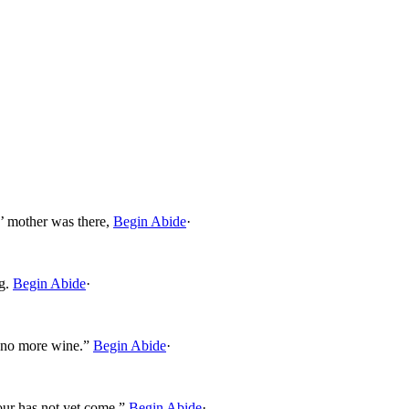
’ mother was there,
Begin Abide
·
g.
Begin Abide
·
 no more wine.”
Begin Abide
·
ur has not yet come.”
Begin Abide
·