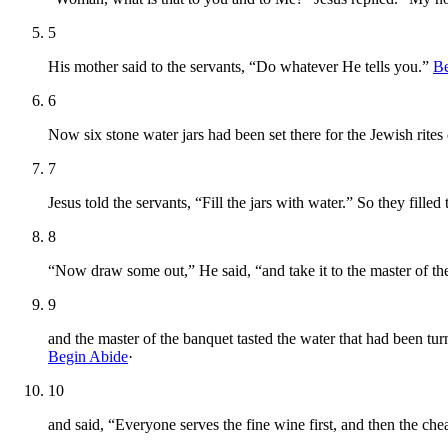
5
His mother said to the servants, “Do whatever He tells you.”
Be
6
Now six stone water jars had been set there for the Jewish rites 
7
Jesus told the servants, “Fill the jars with water.” So they filled
8
“Now draw some out,” He said, “and take it to the master of th
9
and the master of the banquet tasted the water that had been t
Begin Abide
·
10
and said, “Everyone serves the fine wine first, and then the ch