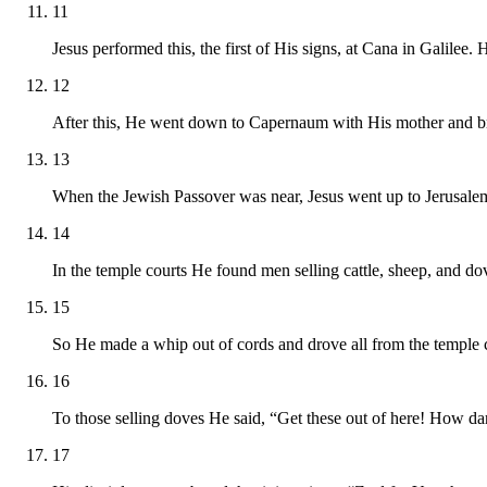
11
Jesus performed this, the first of His signs, at Cana in Galilee.
12
After this, He went down to Capernaum with His mother and bro
13
When the Jewish Passover was near, Jesus went up to Jerusale
14
In the temple courts He found men selling cattle, sheep, and do
15
So He made a whip out of cords and drove all from the temple c
16
To those selling doves He said, “Get these out of here! How da
17