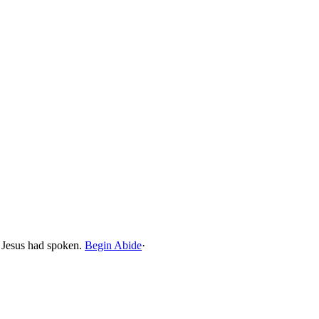
t Jesus had spoken.
Begin Abide
·