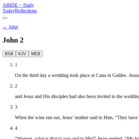
ABIDE
~
Daily
Today
Reflections
←
John
John
2
BSB
KJV
WEB
1
On the third day a wedding took place at Cana in Galilee. Jesus
2
and Jesus and His disciples had also been invited to the weddin
3
When the wine ran out, Jesus’ mother said to Him, “They have
4
“Woman, what is that to you and to Me?” Jesus replied. “My ho