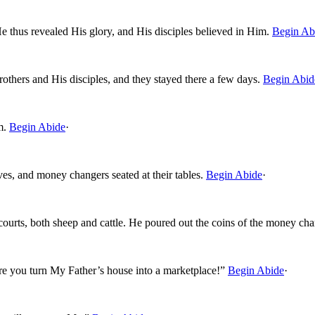
 He thus revealed His glory, and His disciples believed in Him.
Begin Ab
thers and His disciples, and they stayed there a few days.
Begin Abid
m.
Begin Abide
·
ves, and money changers seated at their tables.
Begin Abide
·
ourts, both sheep and cattle. He poured out the coins of the money chan
re you turn My Father’s house into a marketplace!”
Begin Abide
·