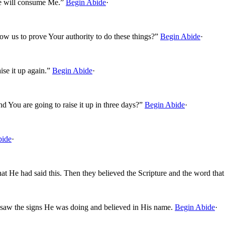
use will consume Me.”
Begin Abide
·
w us to prove Your authority to do these things?”
Begin Abide
·
ise it up again.”
Begin Abide
·
nd You are going to raise it up in three days?”
Begin Abide
·
bide
·
at He had said this. Then they believed the Scripture and the word tha
 saw the signs He was doing and believed in His name.
Begin Abide
·