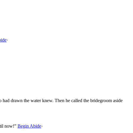
bide
·
who had drawn the water knew. Then he called the bridegroom aside
til now!”
Begin Abide
·