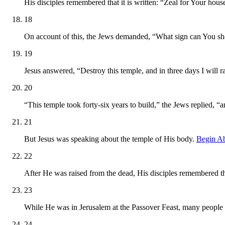
His disciples remembered that it is written: “Zeal for Your ho
18
On account of this, the Jews demanded, “What sign can You sho
19
Jesus answered, “Destroy this temple, and in three days I will ra
20
“This temple took forty-six years to build,” the Jews replied, “a
21
But Jesus was speaking about the temple of His body.
Begin A
22
After He was raised from the dead, His disciples remembered th
23
While He was in Jerusalem at the Passover Feast, many people
24