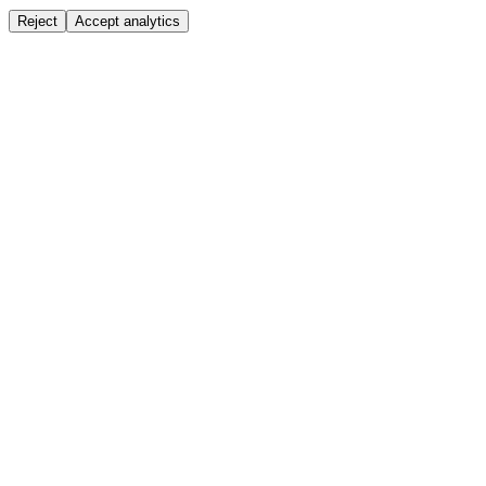
Reject
Accept analytics