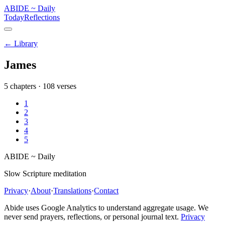
ABIDE
~
Daily
Today
Reflections
← Library
James
5
chapters ·
108
verses
1
2
3
4
5
ABIDE
~
Daily
Slow Scripture meditation
Privacy
·
About
·
Translations
·
Contact
Abide uses Google Analytics to understand aggregate usage. We
never send prayers, reflections, or personal journal text.
Privacy