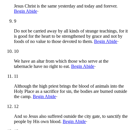
Jesus Christ is the same yesterday and today and forever.
Begin Abide
·
9
Do not be carried away by all kinds of strange teachings, for it
is good for the heart to be strengthened by grace and not by
foods of no value to those devoted to them.
Begin Abide
·
10
We have an altar from which those who serve at the
tabernacle have no right to eat.
Begin Abide
·
11
Although the high priest brings the blood of animals into the
Holy Place as a sacrifice for sin, the bodies are burned outside
the camp.
Begin Abide
·
12
And so Jesus also suffered outside the city gate, to sanctify the
people by His own blood.
Begin Abide
·