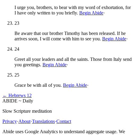
I urge you, brothers, to bear with my word of exhortation, for
I have only written to you briefly.
Begin Abide
·
23
Be aware that our brother Timothy has been released. If he
arrives soon, I will come with him to see you.
Begin Abide
·
24
Greet all your leaders and all the saints. Those from Italy send
you greetings.
Begin Abide
·
25
Grace be with all of you.
Begin Abide
·
←
Hebrews
12
ABIDE
~
Daily
Slow Scripture meditation
Privacy
·
About
·
Translations
·
Contact
Abide uses Google Analytics to understand aggregate usage. We