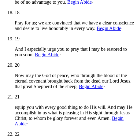
be of no advantage to you.
Begin Abide
·
18
Pray for us; we are convinced that we have a clear conscience
and desire to live honorably in every way.
Begin Abide
·
19
And I especially urge you to pray that I may be restored to
you soon.
Begin Abide
·
20
Now may the God of peace, who through the blood of the
eternal covenant brought back from the dead our Lord Jesus,
that great Shepherd of the sheep,
Begin Abide
·
21
equip you with every good thing to do His will. And may He
accomplish in us what is pleasing in His sight through Jesus
Christ, to whom be glory forever and ever. Amen.
Begin
Abide
·
22