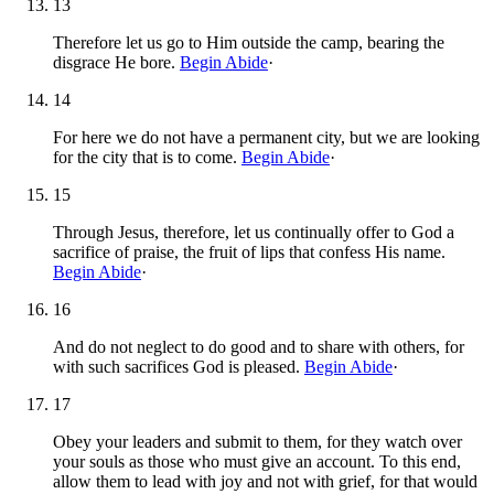
13
Therefore let us go to Him outside the camp, bearing the
disgrace He bore.
Begin Abide
·
14
For here we do not have a permanent city, but we are looking
for the city that is to come.
Begin Abide
·
15
Through Jesus, therefore, let us continually offer to God a
sacrifice of praise, the fruit of lips that confess His name.
Begin Abide
·
16
And do not neglect to do good and to share with others, for
with such sacrifices God is pleased.
Begin Abide
·
17
Obey your leaders and submit to them, for they watch over
your souls as those who must give an account. To this end,
allow them to lead with joy and not with grief, for that would