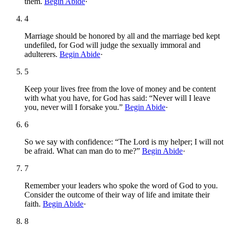
them.
Begin Abide
·
4
Marriage should be honored by all and the marriage bed kept
undefiled, for God will judge the sexually immoral and
adulterers.
Begin Abide
·
5
Keep your lives free from the love of money and be content
with what you have, for God has said: “Never will I leave
you, never will I forsake you.”
Begin Abide
·
6
So we say with confidence: “The Lord is my helper; I will not
be afraid. What can man do to me?”
Begin Abide
·
7
Remember your leaders who spoke the word of God to you.
Consider the outcome of their way of life and imitate their
faith.
Begin Abide
·
8