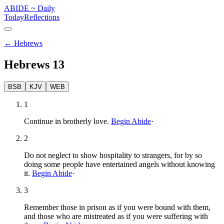
ABIDE
~
Daily
Today
Reflections
←
Hebrews
Hebrews
13
BSB
KJV
WEB
1
Continue in brotherly love.
Begin Abide
·
2
Do not neglect to show hospitality to strangers, for by so
doing some people have entertained angels without knowing
it.
Begin Abide
·
3
Remember those in prison as if you were bound with them,
and those who are mistreated as if you were suffering with