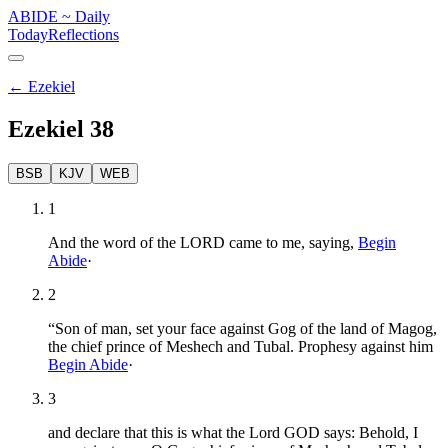
ABIDE
~
Daily
Today
Reflections
←
Ezekiel
Ezekiel
38
BSB
KJV
WEB
1
And the word of the LORD came to me, saying,
Begin
Abide
·
2
“Son of man, set your face against Gog of the land of Magog,
the chief prince of Meshech and Tubal. Prophesy against him
Begin Abide
·
3
and declare that this is what the Lord GOD says: Behold, I