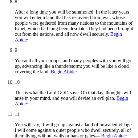
8
After a long time you will be summoned. In the latter years
you will enter a land that has recovered from war, whose
people were gathered from many nations to the mountains of
Israel, which had long been desolate. They had been brought
out from the nations, and all now dwell securely.
Begin
Abide
·
9
You and all your troops, and many peoples with you will go
up, advancing like a thunderstorm; you will be like a cloud
covering the land.
Begin Abide
·
10
This is what the Lord GOD says: On that day, thoughts will
arise in your mind, and you will devise an evil plan.
Begin
Abide
·
11
You will say, ‘I will go up against a land of unwalled villages;
I will come against a quiet people who dwell securely, all of
them living without walls or bars or gates—
Begin Abide
·