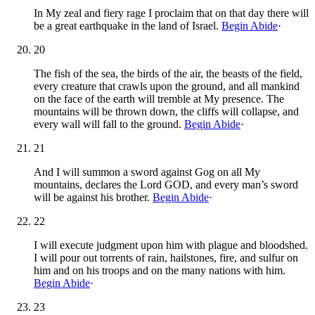
In My zeal and fiery rage I proclaim that on that day there will
be a great earthquake in the land of Israel.
Begin Abide
·
20
The fish of the sea, the birds of the air, the beasts of the field,
every creature that crawls upon the ground, and all mankind
on the face of the earth will tremble at My presence. The
mountains will be thrown down, the cliffs will collapse, and
every wall will fall to the ground.
Begin Abide
·
21
And I will summon a sword against Gog on all My
mountains, declares the Lord GOD, and every man’s sword
will be against his brother.
Begin Abide
·
22
I will execute judgment upon him with plague and bloodshed.
I will pour out torrents of rain, hailstones, fire, and sulfur on
him and on his troops and on the many nations with him.
Begin Abide
·
23