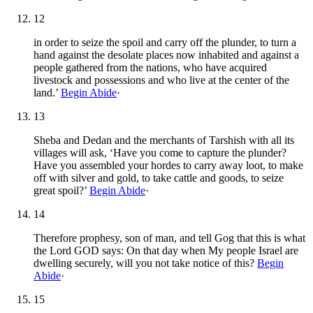
12
in order to seize the spoil and carry off the plunder, to turn a
hand against the desolate places now inhabited and against a
people gathered from the nations, who have acquired
livestock and possessions and who live at the center of the
land.’
Begin Abide
·
13
Sheba and Dedan and the merchants of Tarshish with all its
villages will ask, ‘Have you come to capture the plunder?
Have you assembled your hordes to carry away loot, to make
off with silver and gold, to take cattle and goods, to seize
great spoil?’
Begin Abide
·
14
Therefore prophesy, son of man, and tell Gog that this is what
the Lord GOD says: On that day when My people Israel are
dwelling securely, will you not take notice of this?
Begin
Abide
·
15