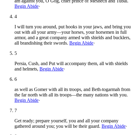
am against you, O Gog, chief prince of Meshech and Tubal.
Begin Abide
·
4
I will turn you around, put hooks in your jaws, and bring you
out with all your army—your horses, your horsemen in full
armor, and a great company armed with shields and bucklers,
all brandishing their swords.
Begin Abide
·
5
Persia, Cush, and Put will accompany them, all with shields
and helmets,
Begin Abide
·
6
as well as Gomer with all its troops, and Beth-togarmah from
the far north with all its troops—the many nations with you.
Begin Abide
·
7
Get ready; prepare yourself, you and all your company
gathered around you; you will be their guard.
Begin Abide
·