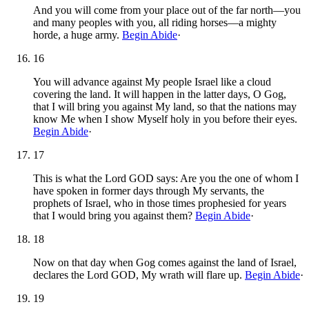
And you will come from your place out of the far north—you
and many peoples with you, all riding horses—a mighty
horde, a huge army.
Begin Abide
·
16
You will advance against My people Israel like a cloud
covering the land. It will happen in the latter days, O Gog,
that I will bring you against My land, so that the nations may
know Me when I show Myself holy in you before their eyes.
Begin Abide
·
17
This is what the Lord GOD says: Are you the one of whom I
have spoken in former days through My servants, the
prophets of Israel, who in those times prophesied for years
that I would bring you against them?
Begin Abide
·
18
Now on that day when Gog comes against the land of Israel,
declares the Lord GOD, My wrath will flare up.
Begin Abide
·
19