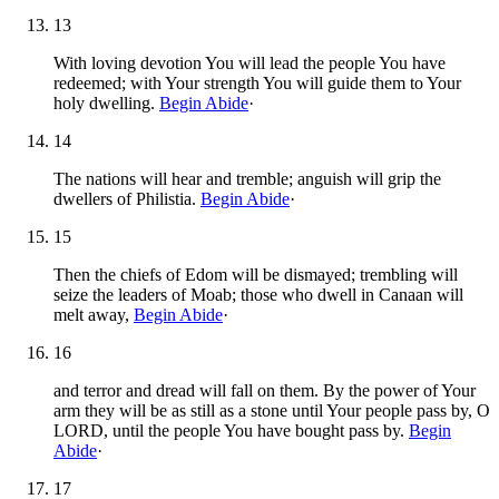
13
With loving devotion You will lead the people You have
redeemed; with Your strength You will guide them to Your
holy dwelling.
Begin Abide
·
14
The nations will hear and tremble; anguish will grip the
dwellers of Philistia.
Begin Abide
·
15
Then the chiefs of Edom will be dismayed; trembling will
seize the leaders of Moab; those who dwell in Canaan will
melt away,
Begin Abide
·
16
and terror and dread will fall on them. By the power of Your
arm they will be as still as a stone until Your people pass by, O
LORD, until the people You have bought pass by.
Begin
Abide
·
17