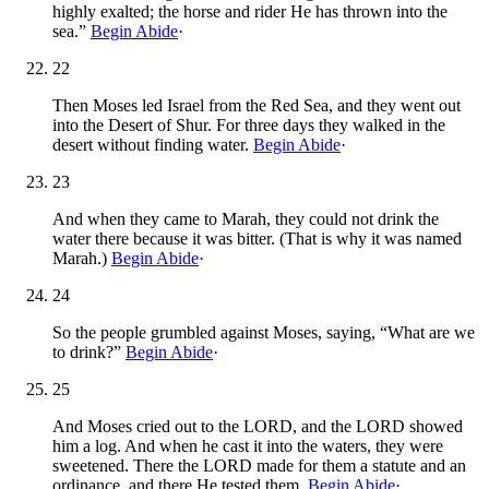
highly exalted; the horse and rider He has thrown into the
sea.”
Begin Abide
·
22
Then Moses led Israel from the Red Sea, and they went out
into the Desert of Shur. For three days they walked in the
desert without finding water.
Begin Abide
·
23
And when they came to Marah, they could not drink the
water there because it was bitter. (That is why it was named
Marah.)
Begin Abide
·
24
So the people grumbled against Moses, saying, “What are we
to drink?”
Begin Abide
·
25
And Moses cried out to the LORD, and the LORD showed
him a log. And when he cast it into the waters, they were
sweetened. There the LORD made for them a statute and an
ordinance, and there He tested them,
Begin Abide
·