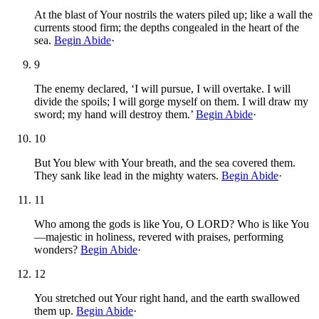
At the blast of Your nostrils the waters piled up; like a wall the
currents stood firm; the depths congealed in the heart of the
sea.
Begin Abide
·
9
The enemy declared, ‘I will pursue, I will overtake. I will
divide the spoils; I will gorge myself on them. I will draw my
sword; my hand will destroy them.’
Begin Abide
·
10
But You blew with Your breath, and the sea covered them.
They sank like lead in the mighty waters.
Begin Abide
·
11
Who among the gods is like You, O LORD? Who is like You
—majestic in holiness, revered with praises, performing
wonders?
Begin Abide
·
12
You stretched out Your right hand, and the earth swallowed
them up.
Begin Abide
·