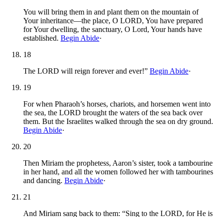
You will bring them in and plant them on the mountain of
Your inheritance—the place, O LORD, You have prepared
for Your dwelling, the sanctuary, O Lord, Your hands have
established.
Begin Abide
·
18
The LORD will reign forever and ever!”
Begin Abide
·
19
For when Pharaoh’s horses, chariots, and horsemen went into
the sea, the LORD brought the waters of the sea back over
them. But the Israelites walked through the sea on dry ground.
Begin Abide
·
20
Then Miriam the prophetess, Aaron’s sister, took a tambourine
in her hand, and all the women followed her with tambourines
and dancing.
Begin Abide
·
21
And Miriam sang back to them: “Sing to the LORD, for He is