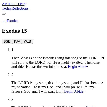
ABIDE
~
Daily
Today
Reflections
←
Exodus
Exodus
15
BSB
KJV
WEB
1
Then Moses and the Israelites sang this song to the LORD: “I
will sing to the LORD, for He is highly exalted. The horse
and rider He has thrown into the sea.
Begin Abide
·
2
The LORD is my strength and my song, and He has become
my salvation. He is my God, and I will praise Him, my
father’s God, and I will exalt Him.
Begin Abide
·
3