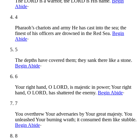
The LORD is a warrior, the LORD is His name.
Begin
Abide
·
4
Pharaoh’s chariots and army He has cast into the sea; the
finest of his officers are drowned in the Red Sea.
Begin
Abide
·
5
The depths have covered them; they sank there like a stone.
Begin Abide
·
6
Your right hand, O LORD, is majestic in power; Your right
hand, O LORD, has shattered the enemy.
Begin Abide
·
7
You overthrew Your adversaries by Your great majesty. You
unleashed Your burning wrath; it consumed them like stubble.
Begin Abide
·
8