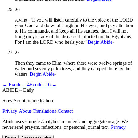
26
saying, “If you will listen carefully to the voice of the LORD
your God, and do what is right in His eyes, and pay attention
to His commands, and keep all His statutes, then I will not
bring on you any of the diseases I inflicted on the Egyptians.
For I am the LORD who heals you.”
Begin Abide
·
27
Then they came to Elim, where there were twelve springs of
water and seventy palm trees, and they camped there by the
waters.
Begin Abide
·
←
Exodus
14
Exodus
16
→
ABIDE
~
Daily
Slow Scripture meditation
Privacy
·
About
·
Translations
·
Contact
Abide uses Google Analytics to understand aggregate usage. We
never send prayers, reflections, or personal journal text.
Privacy