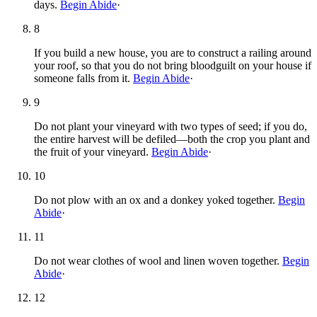
days.
Begin Abide
·
8
If you build a new house, you are to construct a railing around
your roof, so that you do not bring bloodguilt on your house if
someone falls from it.
Begin Abide
·
9
Do not plant your vineyard with two types of seed; if you do,
the entire harvest will be defiled—both the crop you plant and
the fruit of your vineyard.
Begin Abide
·
10
Do not plow with an ox and a donkey yoked together.
Begin
Abide
·
11
Do not wear clothes of wool and linen woven together.
Begin
Abide
·
12