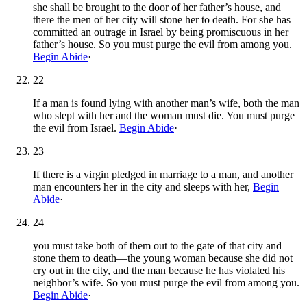
she shall be brought to the door of her father’s house, and
there the men of her city will stone her to death. For she has
committed an outrage in Israel by being promiscuous in her
father’s house. So you must purge the evil from among you.
Begin Abide
·
22
If a man is found lying with another man’s wife, both the man
who slept with her and the woman must die. You must purge
the evil from Israel.
Begin Abide
·
23
If there is a virgin pledged in marriage to a man, and another
man encounters her in the city and sleeps with her,
Begin
Abide
·
24
you must take both of them out to the gate of that city and
stone them to death—the young woman because she did not
cry out in the city, and the man because he has violated his
neighbor’s wife. So you must purge the evil from among you.
Begin Abide
·