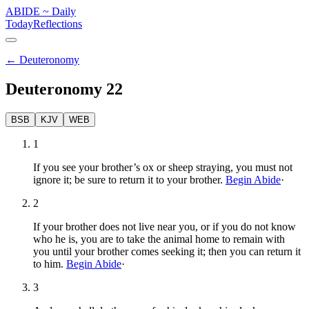
ABIDE
~
Daily
Today
Reflections
←
Deuteronomy
Deuteronomy
22
BSB
KJV
WEB
1
If you see your brother’s ox or sheep straying, you must not
ignore it; be sure to return it to your brother.
Begin Abide
·
2
If your brother does not live near you, or if you do not know
who he is, you are to take the animal home to remain with
you until your brother comes seeking it; then you can return it
to him.
Begin Abide
·
3