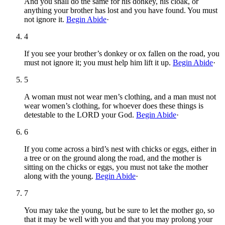
And you shall do the same for his donkey, his cloak, or
anything your brother has lost and you have found. You must
not ignore it.
Begin Abide
·
4
If you see your brother’s donkey or ox fallen on the road, you
must not ignore it; you must help him lift it up.
Begin Abide
·
5
A woman must not wear men’s clothing, and a man must not
wear women’s clothing, for whoever does these things is
detestable to the LORD your God.
Begin Abide
·
6
If you come across a bird’s nest with chicks or eggs, either in
a tree or on the ground along the road, and the mother is
sitting on the chicks or eggs, you must not take the mother
along with the young.
Begin Abide
·
7
You may take the young, but be sure to let the mother go, so
that it may be well with you and that you may prolong your