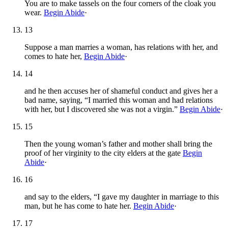
You are to make tassels on the four corners of the cloak you
wear.
Begin Abide
·
13
Suppose a man marries a woman, has relations with her, and
comes to hate her,
Begin Abide
·
14
and he then accuses her of shameful conduct and gives her a
bad name, saying, “I married this woman and had relations
with her, but I discovered she was not a virgin.”
Begin Abide
·
15
Then the young woman’s father and mother shall bring the
proof of her virginity to the city elders at the gate
Begin
Abide
·
16
and say to the elders, “I gave my daughter in marriage to this
man, but he has come to hate her.
Begin Abide
·
17