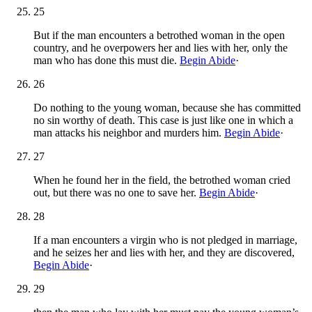
25
But if the man encounters a betrothed woman in the open
country, and he overpowers her and lies with her, only the
man who has done this must die.
Begin Abide
·
26
Do nothing to the young woman, because she has committed
no sin worthy of death. This case is just like one in which a
man attacks his neighbor and murders him.
Begin Abide
·
27
When he found her in the field, the betrothed woman cried
out, but there was no one to save her.
Begin Abide
·
28
If a man encounters a virgin who is not pledged in marriage,
and he seizes her and lies with her, and they are discovered,
Begin Abide
·
29