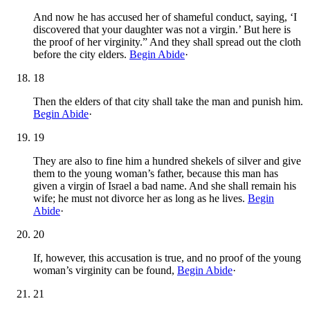
And now he has accused her of shameful conduct, saying, ‘I
discovered that your daughter was not a virgin.’ But here is
the proof of her virginity.” And they shall spread out the cloth
before the city elders.
Begin Abide
·
18
Then the elders of that city shall take the man and punish him.
Begin Abide
·
19
They are also to fine him a hundred shekels of silver and give
them to the young woman’s father, because this man has
given a virgin of Israel a bad name. And she shall remain his
wife; he must not divorce her as long as he lives.
Begin
Abide
·
20
If, however, this accusation is true, and no proof of the young
woman’s virginity can be found,
Begin Abide
·
21