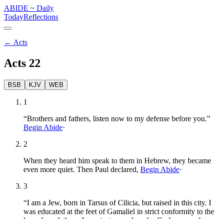
ABIDE
~
Daily
Today
Reflections
←
Acts
Acts
22
BSB
KJV
WEB
1
“Brothers and fathers, listen now to my defense before you.”
Begin Abide
·
2
When they heard him speak to them in Hebrew, they became
even more quiet. Then Paul declared,
Begin Abide
·
3
“I am a Jew, born in Tarsus of Cilicia, but raised in this city. I
was educated at the feet of Gamaliel in strict conformity to the