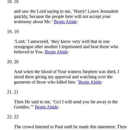
18
and saw the Lord saying to me, ‘Hurry! Leave Jerusalem
quickly, because the people here will not accept your
testimony about Me.’
Begin Abide
·
19
‘Lord,’ I answered, ‘they know very well that in one
synagogue after another I imprisoned and beat those who
believed in You.
Begin Abide
·
20
And when the blood of Your witness Stephen was shed, I
stood there giving my approval and watching over the
garments of those who killed him.’
Begin Abide
·
21
Then He said to me, ‘Go! I will send you far away to the
Gentiles.’”
Begin Abide
·
22
The crowd listened to Paul until he made this statement. Then