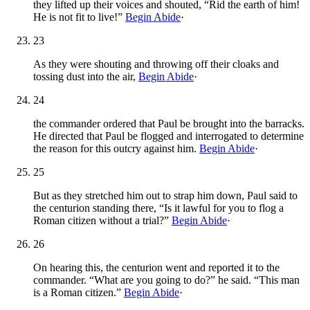
they lifted up their voices and shouted, “Rid the earth of him!
He is not fit to live!”
Begin Abide
·
23
As they were shouting and throwing off their cloaks and
tossing dust into the air,
Begin Abide
·
24
the commander ordered that Paul be brought into the barracks.
He directed that Paul be flogged and interrogated to determine
the reason for this outcry against him.
Begin Abide
·
25
But as they stretched him out to strap him down, Paul said to
the centurion standing there, “Is it lawful for you to flog a
Roman citizen without a trial?”
Begin Abide
·
26
On hearing this, the centurion went and reported it to the
commander. “What are you going to do?” he said. “This man
is a Roman citizen.”
Begin Abide
·