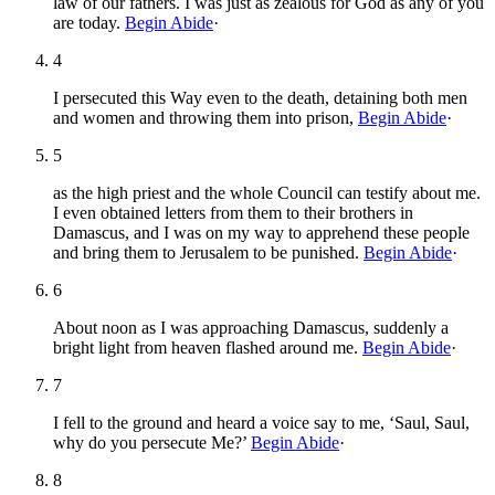
law of our fathers. I was just as zealous for God as any of you
are today.
Begin Abide
·
4
I persecuted this Way even to the death, detaining both men
and women and throwing them into prison,
Begin Abide
·
5
as the high priest and the whole Council can testify about me.
I even obtained letters from them to their brothers in
Damascus, and I was on my way to apprehend these people
and bring them to Jerusalem to be punished.
Begin Abide
·
6
About noon as I was approaching Damascus, suddenly a
bright light from heaven flashed around me.
Begin Abide
·
7
I fell to the ground and heard a voice say to me, ‘Saul, Saul,
why do you persecute Me?’
Begin Abide
·
8