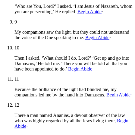
‘Who are You, Lord?’ I asked. ‘I am Jesus of Nazareth, whom
you are persecuting,’ He replied.
Begin Abide
·
9
My companions saw the light, but they could not understand
the voice of the One speaking to me.
Begin Abide
·
10
Then I asked, ‘What should I do, Lord?’ ‘Get up and go into
Damascus,’ He told me. ‘There you will be told all that you
have been appointed to do.’
Begin Abide
·
11
Because the brilliance of the light had blinded me, my
companions led me by the hand into Damascus.
Begin Abide
·
12
There a man named Ananias, a devout observer of the law
who was highly regarded by all the Jews living there,
Begin
Abide
·