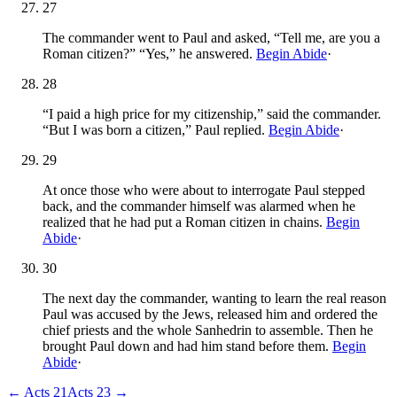
27
The commander went to Paul and asked, “Tell me, are you a
Roman citizen?” “Yes,” he answered.
Begin Abide
·
28
“I paid a high price for my citizenship,” said the commander.
“But I was born a citizen,” Paul replied.
Begin Abide
·
29
At once those who were about to interrogate Paul stepped
back, and the commander himself was alarmed when he
realized that he had put a Roman citizen in chains.
Begin
Abide
·
30
The next day the commander, wanting to learn the real reason
Paul was accused by the Jews, released him and ordered the
chief priests and the whole Sanhedrin to assemble. Then he
brought Paul down and had him stand before them.
Begin
Abide
·
←
Acts
21
Acts
23
→