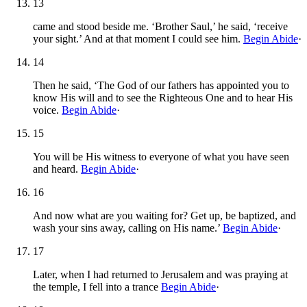
13
came and stood beside me. ‘Brother Saul,’ he said, ‘receive
your sight.’ And at that moment I could see him.
Begin Abide
·
14
Then he said, ‘The God of our fathers has appointed you to
know His will and to see the Righteous One and to hear His
voice.
Begin Abide
·
15
You will be His witness to everyone of what you have seen
and heard.
Begin Abide
·
16
And now what are you waiting for? Get up, be baptized, and
wash your sins away, calling on His name.’
Begin Abide
·
17
Later, when I had returned to Jerusalem and was praying at
the temple, I fell into a trance
Begin Abide
·