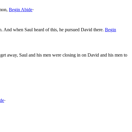
mon,
Begin Abide
·
. And when Saul heard of this, he pursued David there.
Begin
 get away, Saul and his men were closing in on David and his men to
de
·