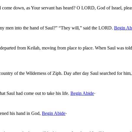
aul come down, as Your servant has heard? O LORD, God of Israel, plea
 my men into the hand of Saul?” “They will,” said the LORD.
Begin Ab
 departed from Keilah, moving from place to place. When Saul was told 
 country of the Wilderness of Ziph. Day after day Saul searched for him
at Saul had come out to take his life.
Begin Abide
·
ened his hand in God,
Begin Abide
·