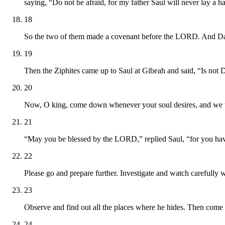
saying, “Do not be afraid, for my father Saul will never lay a 
18
So the two of them made a covenant before the LORD. And Da
19
Then the Ziphites came up to Saul at Gibeah and said, “Is not 
20
Now, O king, come down whenever your soul desires, and we wi
21
“May you be blessed by the LORD,” replied Saul, “for you ha
22
Please go and prepare further. Investigate and watch carefully 
23
Observe and find out all the places where he hides. Then come ba
24