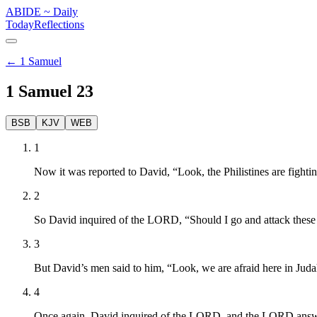
ABIDE
~
Daily
Today
Reflections
←
1 Samuel
1 Samuel
23
BSB
KJV
WEB
1
Now it was reported to David, “Look, the Philistines are fightin
2
So David inquired of the LORD, “Should I go and attack these 
3
But David’s men said to him, “Look, we are afraid here in Juda
4
Once again, David inquired of the LORD, and the LORD answered