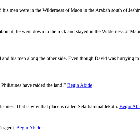
d his men were in the Wilderness of Maon in the Arabah south of Jeshi
out it, he went down to the rock and stayed in the Wilderness of Maon
 and his men along the other side. Even though David was hurrying to
Philistines have raided the land!”
Begin Abide
·
listines. That is why that place is called Sela-hammahlekoth.
Begin Abi
En-gedi.
Begin Abide
·