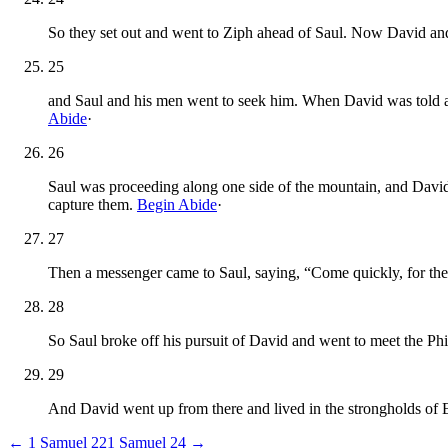
So they set out and went to Ziph ahead of Saul. Now David an
25
and Saul and his men went to seek him. When David was told ab
Abide
·
26
Saul was proceeding along one side of the mountain, and David
capture them.
Begin Abide
·
27
Then a messenger came to Saul, saying, “Come quickly, for the 
28
So Saul broke off his pursuit of David and went to meet the Phi
29
And David went up from there and lived in the strongholds of 
←
1 Samuel
22
1 Samuel
24
→