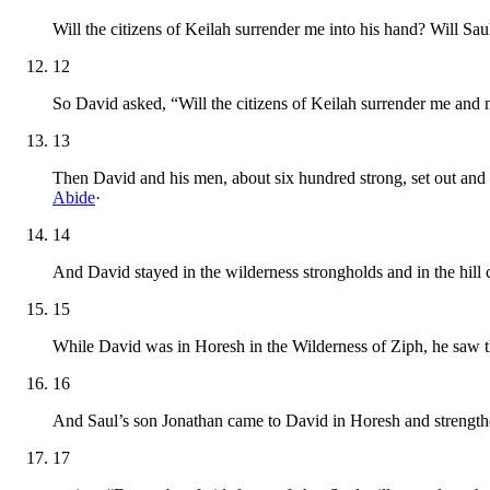
Will the citizens of Keilah surrender me into his hand? Will S
12
So David asked, “Will the citizens of Keilah surrender me and
13
Then David and his men, about six hundred strong, set out and
Abide
·
14
And David stayed in the wilderness strongholds and in the hill
15
While David was in Horesh in the Wilderness of Ziph, he saw th
16
And Saul’s son Jonathan came to David in Horesh and strength
17