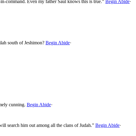
nd-in-command. Even my father Saul knows this is true.”
Begin Abide
·
ilah south of Jeshimon?
Begin Abide
·
emely cunning.
Begin Abide
·
 will search him out among all the clans of Judah.”
Begin Abide
·