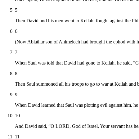
5
Then David and his men went to Keilah, fought against the Phili
6
(Now Abiathar son of Ahimelech had brought the ephod with hi
7
When Saul was told that David had gone to Keilah, he said, “Go
8
Then Saul summoned all his troops to go to war at Keilah and 
9
When David learned that Saul was plotting evil against him, he 
10
And David said, “O LORD, God of Israel, Your servant has hear
11