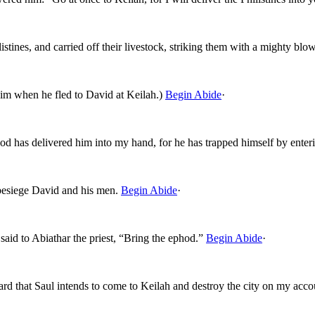
stines, and carried off their livestock, striking them with a mighty bl
m when he fled to David at Keilah.)
Begin Abide
·
d has delivered him into my hand, for he has trapped himself by enteri
besiege David and his men.
Begin Abide
·
said to Abiathar the priest, “Bring the ephod.”
Begin Abide
·
d that Saul intends to come to Keilah and destroy the city on my acco