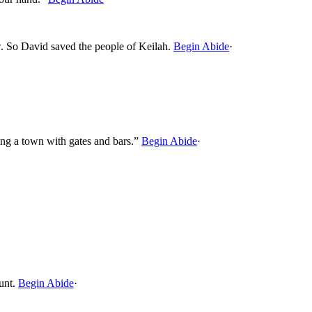
ow. So David saved the people of Keilah.
Begin Abide
·
ng a town with gates and bars.”
Begin Abide
·
unt.
Begin Abide
·