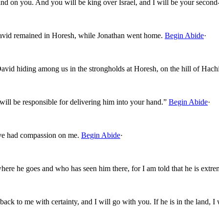
hand on you. And you will be king over Israel, and I will be your seco
vid remained in Horesh, while Jonathan went home.
Begin Abide
·
David hiding among us in the strongholds at Horesh, on the hill of Hach
ll be responsible for delivering him into your hand.”
Begin Abide
·
ve had compassion on me.
Begin Abide
·
where he goes and who has seen him there, for I am told that he is extr
ck to me with certainty, and I will go with you. If he is in the land, I