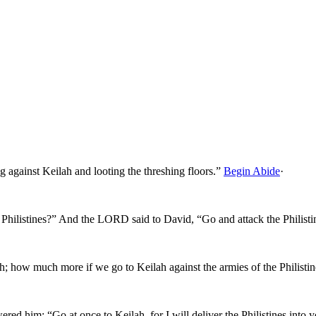
g against Keilah and looting the threshing floors.”
Begin Abide
·
Philistines?” And the LORD said to David, “Go and attack the Philisti
h; how much more if we go to Keilah against the armies of the Philisti
 him: “Go at once to Keilah, for I will deliver the Philistines into 