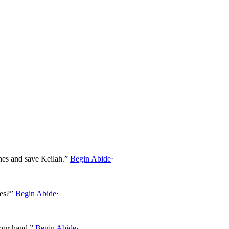
nes and save Keilah.”
Begin Abide
·
nes?”
Begin Abide
·
your hand.”
Begin Abide
·