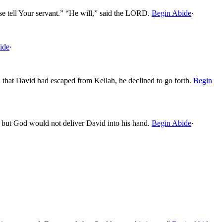
se tell Your servant.” “He will,” said the LORD.
Begin Abide
·
ide
·
that David had escaped from Keilah, he declined to go forth.
Begin
, but God would not deliver David into his hand.
Begin Abide
·